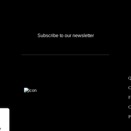
Subscribe to our newsletter
Q
C
F
C
P
e