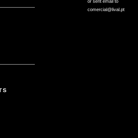
or sent email to
comercial@lival.pt
TS