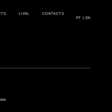
CTS
LIVAL
CONTACTS
PT
EN
ions