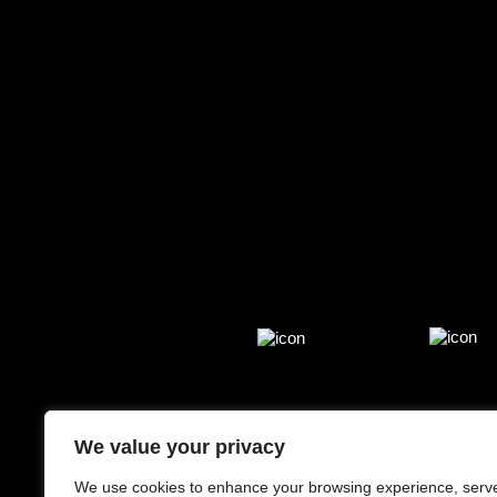
We value your privacy
We use cookies to enhance your browsing experience, serv