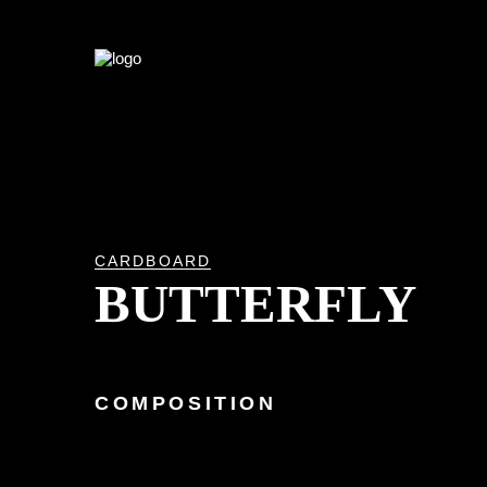
CARDBOARD
BUTTERFLY
COMPOSITION