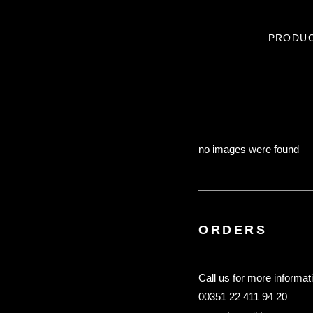
PRODU
no images were found
ORDERS
Call us for more informat
00351 22 411 94 20