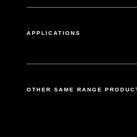
APPLICATIONS
OTHER SAME RANGE PRODUC