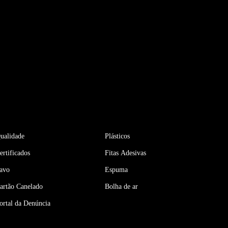
ualidade
Plásticos
ertificados
Fitas Adesivas
avo
Espuma
artão Canelado
Bolha de ar
ortal da Denúncia