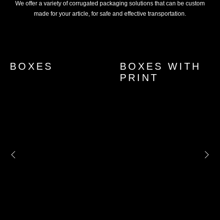
We offer a variety of corrugated packaging solutions that can be custom
made for your article, for safe and effective transportation.
BOXES
PANEL
MANUAL
POLYETHYLENE
ACRILIC
BOXES WITH
PADS
MACHINE
AIR BUBBLE
HOT-MELT
STRECHT
FOAM BAGS
PRINT
STRETCH
BAG
FILM
FILM