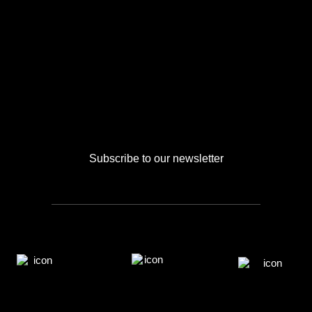
Subscribe to our newsletter