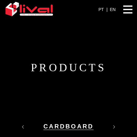
PT
EN
PRODUCTS
CARDBOARD